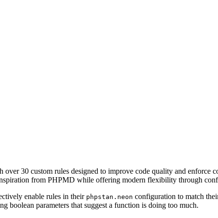
h over 30 custom rules designed to improve code quality and enforce c
 inspiration from PHPMD while offering modern flexibility through conf
tively enable rules in their
configuration to match thei
phpstan.neon
ng boolean parameters that suggest a function is doing too much.