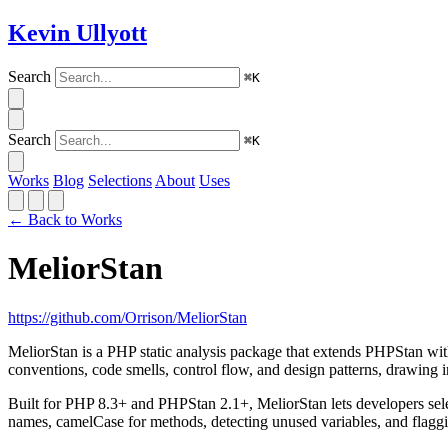
Kevin Ullyott
Search
⌘K
Search
⌘K
Works
Blog
Selections
About
Uses
← Back to Works
MeliorStan
https://github.com/Orrison/MeliorStan
MeliorStan is a PHP static analysis package that extends PHPStan wit
conventions, code smells, control flow, and design patterns, drawing
Built for PHP 8.3+ and PHPStan 2.1+, MeliorStan lets developers selec
names, camelCase for methods, detecting unused variables, and flaggi