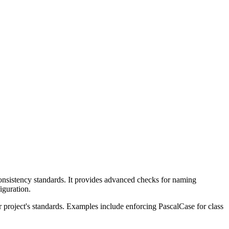
onsistency standards. It provides advanced checks for naming
iguration.
r project's standards. Examples include enforcing PascalCase for class